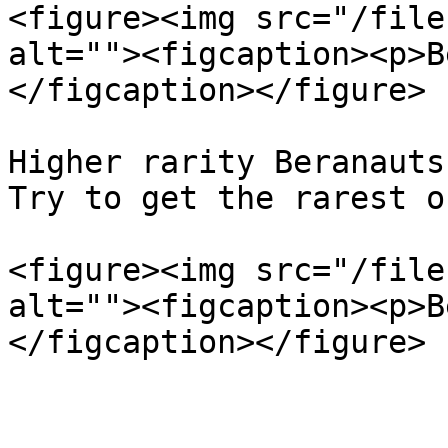
<figure><img src="/file
alt=""><figcaption><p>B
</figcaption></figure>

Higher rarity Beranauts
Try to get the rarest on
<figure><img src="/file
alt=""><figcaption><p>B