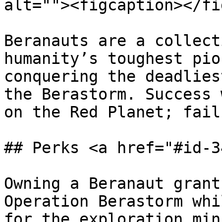
alt=""><figcaption></fi
Beranauts are a collect
humanity’s toughest pio
conquering the deadlies
the Berastorm. Success 
on the Red Planet; fail
## Perks <a href="#id-3
Owning a Beranaut grant
Operation Berastorm whi
for the exploration min