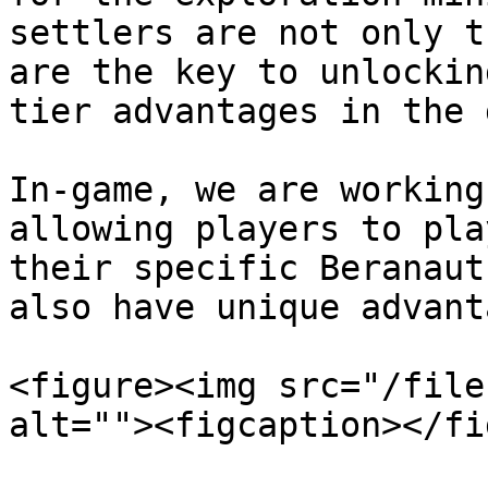
settlers are not only t
are the key to unlockin
tier advantages in the 
In-game, we are working
allowing players to pla
their specific Beranaut
also have unique advant
<figure><img src="/file
alt=""><figcaption></fi