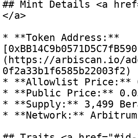
## Mint Details <a href
</a>

* **Token Address:** 
[0xBB14C9b0571D5C7fB590
(https://arbiscan.io/ad
0f2a33b1f6585b22003f2)

* **Allowlist Price:** 
* **Public Price:** 0.0
* **Supply:** 3,499 Ber
* **Network:** Arbitrum 
## Traits <a href="#id-