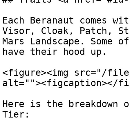
Each Beranaut comes wit
Visor, Cloak, Patch, St
Mars Landscape. Some of
have their hood up.

<figure><img src="/file
alt=""><figcaption></fi
Here is the breakdown o
Tier:
