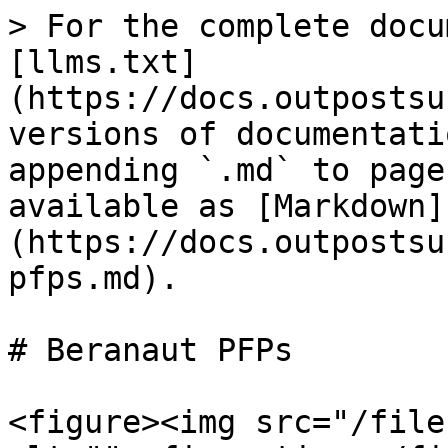
> For the complete docu
[llms.txt]
(https://docs.outpostsu
versions of documentati
appending `.md` to page
available as [Markdown]
(https://docs.outpostsu
pfps.md).

# Beranaut PFPs

<figure><img src="/file