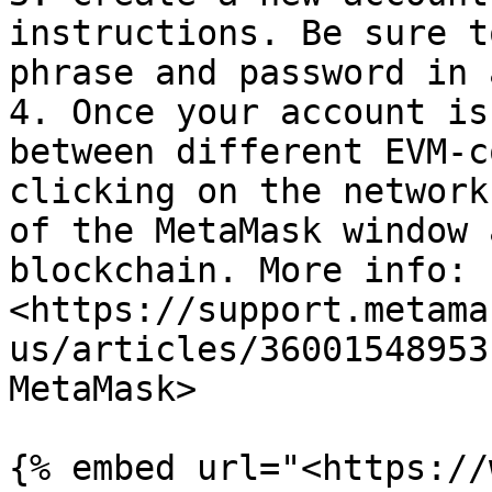
instructions. Be sure t
phrase and password in 
4. Once your account is
between different EVM-c
clicking on the network
of the MetaMask window 
blockchain. More info: 
<https://support.metama
us/articles/36001548953
MetaMask>

{% embed url="<https://