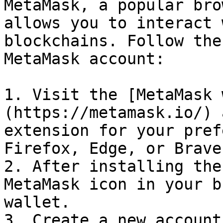
MetaMask, a popular bro
allows you to interact 
blockchains. Follow the
MetaMask account:

1. Visit the [MetaMask 
(https://metamask.io/) 
extension for your pref
Firefox, Edge, or Brave)
2. After installing the
MetaMask icon in your b
wallet.

3. Create a new account