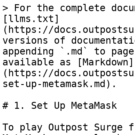
> For the complete docu
[llms.txt]
(https://docs.outpostsu
versions of documentati
appending `.md` to page
available as [Markdown]
(https://docs.outpostsu
set-up-metamask.md).

# 1. Set Up MetaMask

To play Outpost Surge f