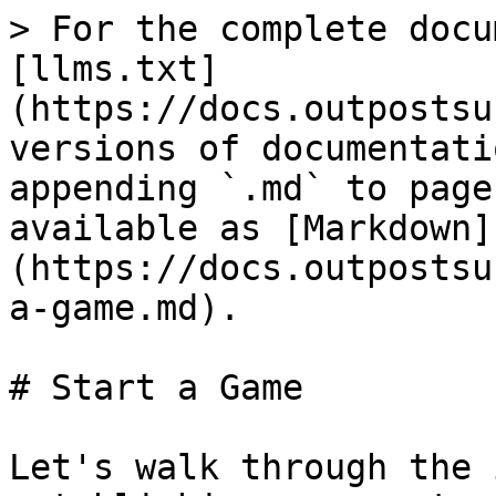
> For the complete docu
[llms.txt]
(https://docs.outpostsu
versions of documentati
appending `.md` to page
available as [Markdown]
(https://docs.outpostsu
a-game.md).

# Start a Game

Let's walk through the 