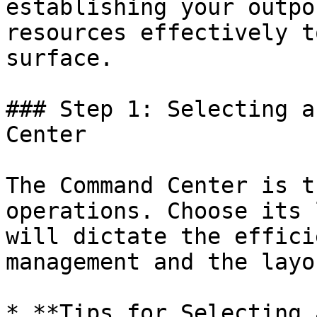
establishing your outpo
resources effectively t
surface.

### Step 1: Selecting a
Center

The Command Center is t
operations. Choose its 
will dictate the effici
management and the layo
* **Tips for Selecting 