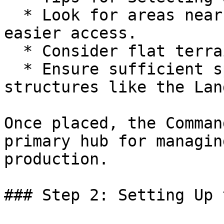
  * Look for areas near resource deposits for 
easier access.

  * Consider flat terrain for ease of expansion.

  * Ensure sufficient space for connecting future 
structures like the Lan
Once placed, the Comman
primary hub for managin
production.

### Step 2: Setting Up 