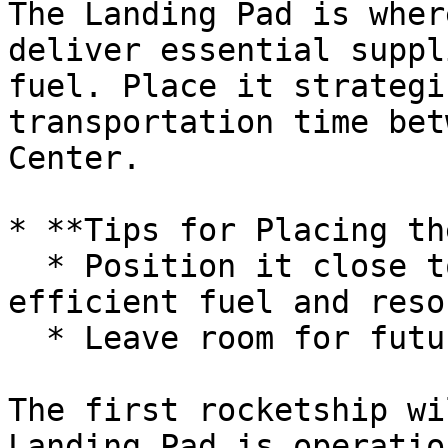
The Landing Pad is wher
deliver essential suppl
fuel. Place it strategi
transportation time bet
Center.

* **Tips for Placing th
  * Position it close to the Command Center for 
efficient fuel and reso
  * Leave room for future structures.

The first rocketship wi
Landing Pad is operatio